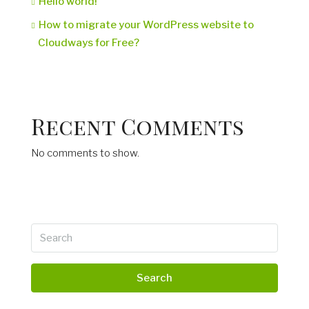
Hello world!
How to migrate your WordPress website to
Cloudways for Free?
Recent Comments
No comments to show.
Search