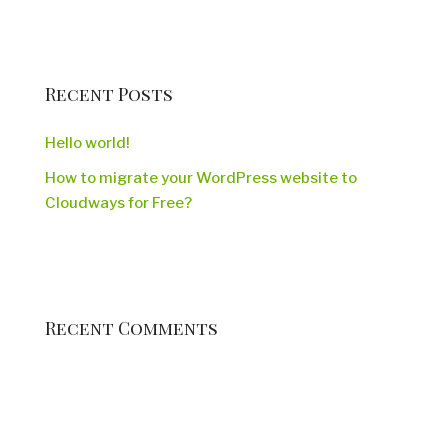
Recent Posts
Hello world!
How to migrate your WordPress website to
Cloudways for Free?
Recent Comments