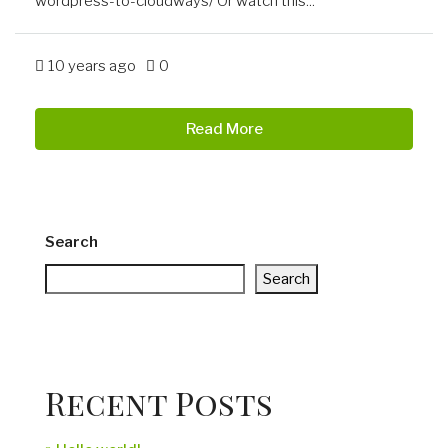
wordpress-to-cloudways/ Or watch this...
10 years ago
0
Read More
Search
Search
Recent Posts