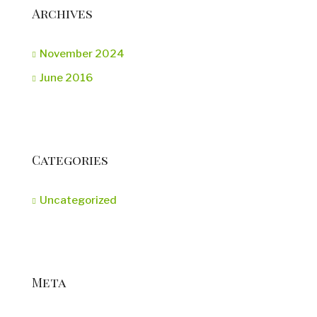
Archives
November 2024
June 2016
Categories
Uncategorized
Meta