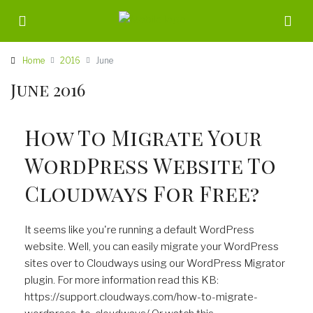
Home
2016
June
June 2016
How To Migrate Your
WordPress Website To
Cloudways For Free?
It seems like you're running a default WordPress
website. Well, you can easily migrate your WordPress
sites over to Cloudways using our WordPress Migrator
plugin. For more information read this KB:
https://support.cloudways.com/how-to-migrate-