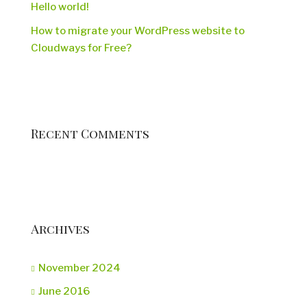
Hello world!
How to migrate your WordPress website to
Cloudways for Free?
Recent Comments
Archives
November 2024
June 2016