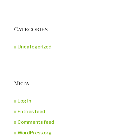
Categories
Uncategorized
Meta
Log in
Entries feed
Comments feed
WordPress.org