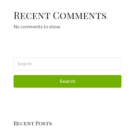
Recent Comments
No comments to show.
Search
Recent Posts