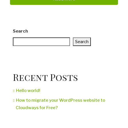
Search
Search
Recent Posts
Hello world!
How to migrate your WordPress website to
Cloudways for Free?