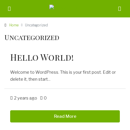
Home
Uncategorized
Uncategorized
Hello World!
Welcome to WordPress. This is your first post. Edit or
delete it, then start...
2 years ago
0
Read More