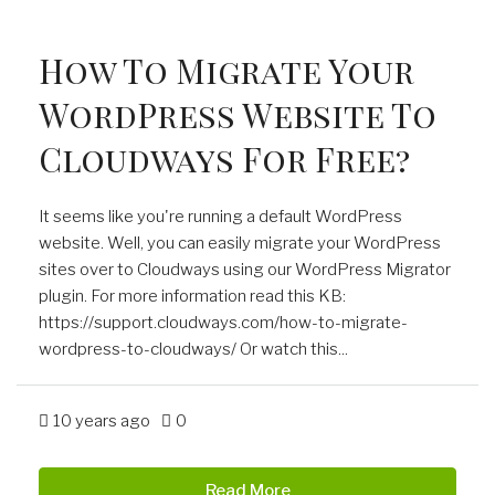
How To Migrate Your
WordPress Website To
Cloudways For Free?
It seems like you're running a default WordPress
website. Well, you can easily migrate your WordPress
sites over to Cloudways using our WordPress Migrator
plugin. For more information read this KB:
https://support.cloudways.com/how-to-migrate-
wordpress-to-cloudways/ Or watch this...
10 years ago
0
Read More